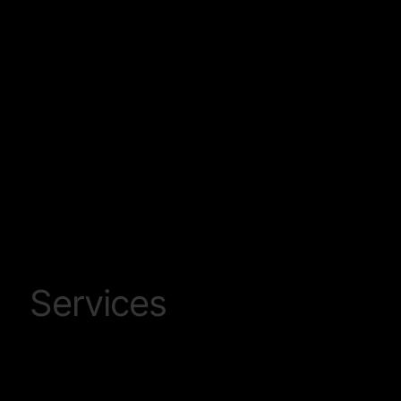
Leading On Track Plant and related track work
services provider within Sub Saharan Africa
Services