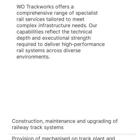
WO Trackworks offers a
comprehensive range of specialist
rail services tailored to meet
complex infrastructure needs. Our
capabilities reflect the technical
depth and executional strength
required to deliver high-performance
rail systems across diverse
environments.
Construction, maintenance and upgrading of
railway track systems
Provision of mechanised on track plant and