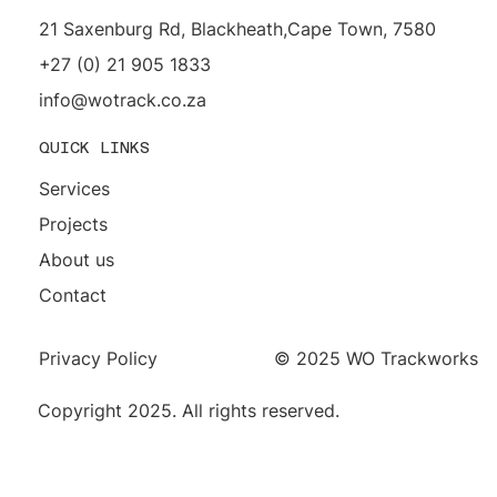
21 Saxenburg Rd, Blackheath,Cape Town, 7580
+27 (0) 21 905 1833
info@wotrack.co.za
QUICK LINKS
Services
Projects
About us
Contact
Privacy Policy
© 2025 WO Trackworks
Copyright 2025. All rights reserved.