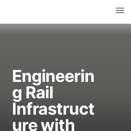
Engineerin
g Rail
Infrastruct
ure with