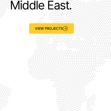
Middle East.