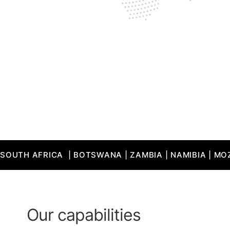
SOUTH AFRICA  | BOTSWANA | ZAMBIA | NAMIBIA | MOZ
Our capabilities