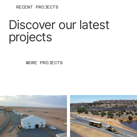
RECENT PROJECTS
Discover our latest
projects
MORE PROJECTS