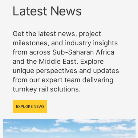
Latest News
Get the latest news, project
milestones, and industry insights
from across Sub-Saharan Africa
and the Middle East. Explore
unique perspectives and updates
from our expert team delivering
turnkey rail solutions.
EXPLORE NEWS