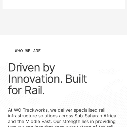
The goal: to improve capacity by upgrading the track from
20-ton axle load (TAL) to a 30 TAL line, including the
construction of a new bridge over the Gamagara River.
Modernising a Legacy Line The current railway siding and
bridge structure — over 50 year
WHO WE ARE
Driven by
Innovation. Built
for Rail.
At WO Trackworks, we deliver specialised rail
infrastructure solutions across Sub-Saharan Africa
and the Middle East. Our strength lies in providing
turnkey services that span every stage of the rail