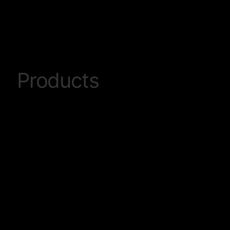
Products