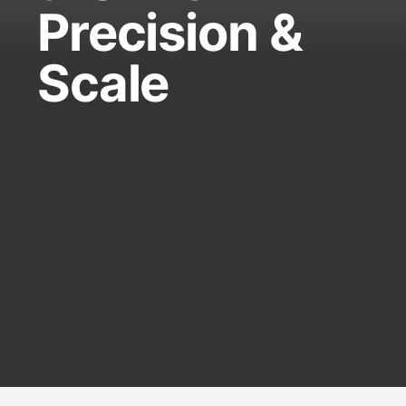
Precision &
Scale
WOT delivers complex rail
infrastructure across Sub-
Saharan Africa and the Middle
East, combining construction, on-
track plant and integrated civil
works with strength, reliability,
and technical expertise.
VIEW PROJECTS