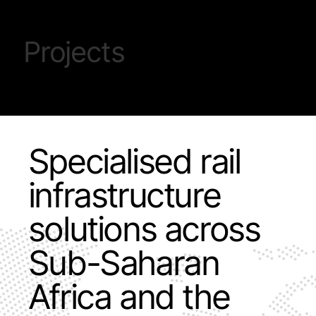
Projects
Specialised rail
infrastructure
solutions across
Sub-Saharan
Africa and the