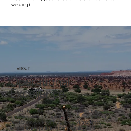
welding)
ABOUT
Operational
Excellence
At WO Trackworks, we combine engineering
precision with disciplined project execution.
Our teams work with agility and accuracy
across every phase, from planning and