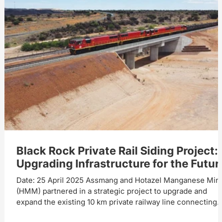
Black Rock Private Rail Siding Project:
Upgrading Infrastructure for the Futur
Date: 25 April 2025 Assmang and Hotazel Manganese Min
(HMM) partnered in a strategic project to upgrade and
expand the existing 10 km private railway line connecting
Black Rock Mine Operations (BRMO) and Hotazel Station.