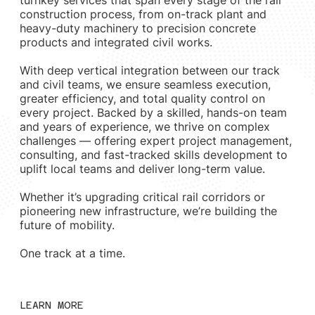
construction process, from on-track plant and
heavy-duty machinery to precision concrete
products and integrated civil works.
With deep vertical integration between our track
and civil teams, we ensure seamless execution,
greater efficiency, and total quality control on
every project. Backed by a skilled, hands-on team
and years of experience, we thrive on complex
challenges — offering expert project management,
consulting, and fast-tracked skills development to
uplift local teams and deliver long-term value.
Whether it’s upgrading critical rail corridors or
pioneering new infrastructure, we’re building the
future of mobility.
One track at a time.
LEARN MORE