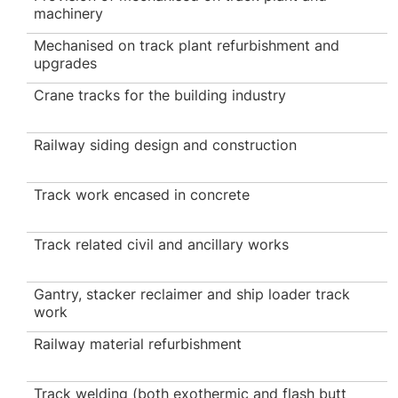
machinery
Mechanised on track plant refurbishment and
upgrades
Crane tracks for the building industry
Railway siding design and construction
Track work encased in concrete
Track related civil and ancillary works
Gantry, stacker reclaimer and ship loader track
work
Railway material refurbishment
Track welding (both exothermic and flash butt