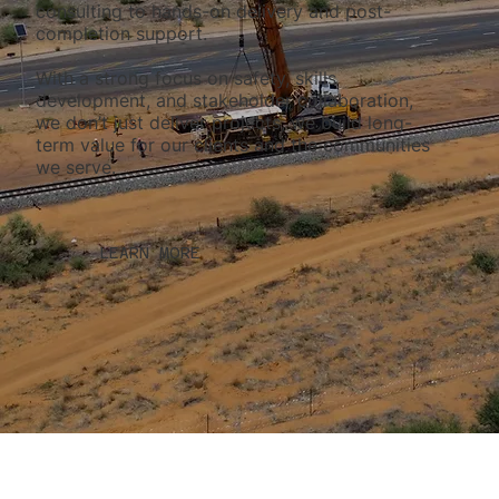
consulting to hands-on delivery and post-
completion support.
With a strong focus on safety, skills
development, and stakeholder collaboration,
we don’t just deliver projects, we build long-
term value for our clients and the communities
we serve.
LEARN MORE