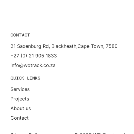
CONTACT
21 Saxenburg Rd, Blackheath,Cape Town, 7580
+27 (0) 21 905 1833
info@wotrack.co.za
QUICK LINKS
Services
Projects
About us
Contact