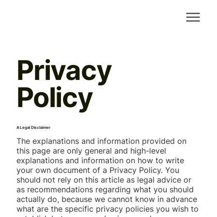
Privacy
Policy
A Legal Disclaimer
The explanations and information provided on
this page are only general and high-level
explanations and information on how to write
your own document of a Privacy Policy. You
should not rely on this article as legal advice or
as recommendations regarding what you should
actually do, because we cannot know in advance
what are the specific privacy policies you wish to