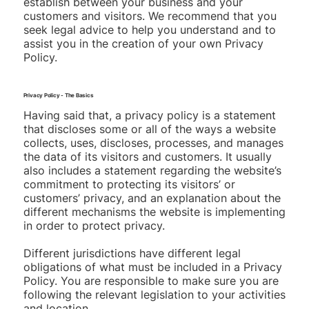
establish between your business and your
customers and visitors. We recommend that you
seek legal advice to help you understand and to
assist you in the creation of your own Privacy
Policy.
Privacy Policy - The Basics
Having said that, a privacy policy is a statement
that discloses some or all of the ways a website
collects, uses, discloses, processes, and manages
the data of its visitors and customers. It usually
also includes a statement regarding the website’s
commitment to protecting its visitors’ or
customers’ privacy, and an explanation about the
different mechanisms the website is implementing
in order to protect privacy.
Different jurisdictions have different legal
obligations of what must be included in a Privacy
Policy. You are responsible to make sure you are
following the relevant legislation to your activities
and location.