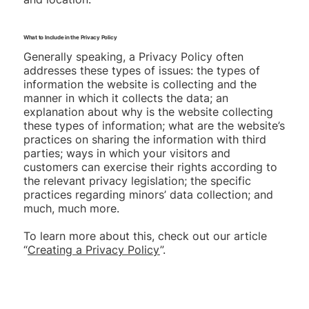
What to Include in the Privacy Policy
Generally speaking, a Privacy Policy often
addresses these types of issues: the types of
information the website is collecting and the
manner in which it collects the data; an
explanation about why is the website collecting
these types of information; what are the website’s
practices on sharing the information with third
parties; ways in which your visitors and
customers can exercise their rights according to
the relevant privacy legislation; the specific
practices regarding minors’ data collection; and
much, much more.
To learn more about this, check out our article
“
Creating a Privacy Policy
”.