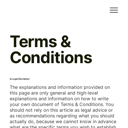
Terms &
Conditions
A Legal Disclaimer
The explanations and information provided on
this page are only general and high-level
explanations and information on how to write
your own document of Terms & Conditions. You
should not rely on this article as legal advice or
as recommendations regarding what you should
actually do, because we cannot know in advance
what are the specific terms you wish to establish