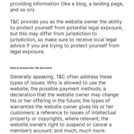
providing information (like a blog, a landing page,
and so on).
T&C provide you as the website owner the ability
to protect yourself from potential legal exposure,
but this may differ from jurisdiction to
jurisdiction, so make sure to receive local legal
advice if you are trying to protect yourself from
legal exposure.
What to Include in the T&C Document
Generally speaking, T&C often address these
types of issues: Who is allowed to use the
website; the possible payment methods; a
declaration that the website owner may change
his or her offering in the future; the types of
warranties the website owner gives his or her
customers; a reference to issues of intellectual
property or copyrights, where relevant; the
website owner’s right to suspend or cancel a
member’s account; and much, much more.