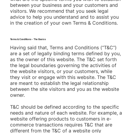
between your business and your customers and
visitors. We recommend that you seek legal
advice to help you understand and to assist you
in the creation of your own Terms & Conditions.
Terms & Conditions - The Basics
Having said that, Terms and Conditions (“T&C”)
are a set of legally binding terms defined by you,
as the owner of this website. The T&C set forth
the legal boundaries governing the activities of
the website visitors, or your customers, while
they visit or engage with this website. The T&C
are meant to establish the legal relationship
between the site visitors and you as the website
owner.
T&C should be defined according to the specific
needs and nature of each website. For example, a
website offering products to customers in e-
commerce transactions requires T&C that are
different from the T&C of a website only