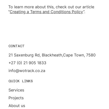
To learn more about this, check out our article
“
Creating a Terms and Conditions Policy
”.
CONTACT
21 Saxenburg Rd, Blackheath,Cape Town, 7580
+27 (0) 21 905 1833
info@wotrack.co.za
QUICK LINKS
Services
Projects
About us