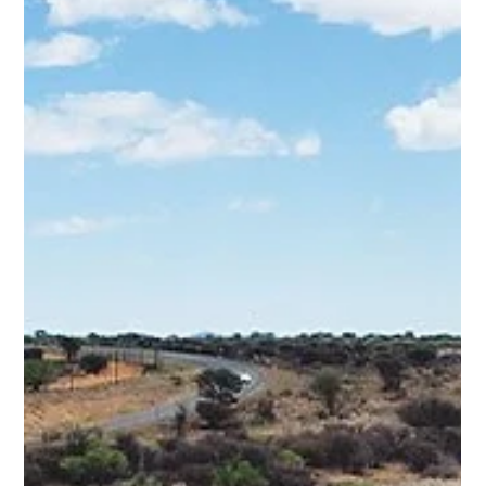
haul mainline, the SFTCH Hail Intermodal Yard, a purpose-
built Static Flash Butt Welding (FBW) Facility, and the first
large-scale installation of Rosehill rubber panel level
crossings (includin