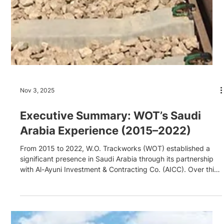
Nov 3, 2025
Executive Summary: WOT’s Saudi
Arabia Experience (2015–2022)
From 2015 to 2022, W.O. Trackworks (WOT) established a
significant presence in Saudi Arabia through its partnership
with Al-Ayuni Investment & Contracting Co. (AICC). Over this
seven-year period, WOT delivered multiple high-profile
railway projects, ranging from the 190km CTW320 heavy