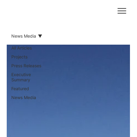
News Media
All Articles
Projects
Press Releases
Executive
Summary
Featured
News Media